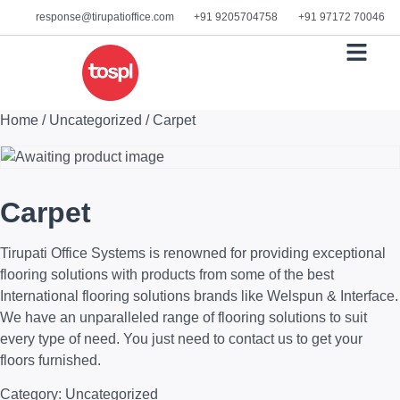
response@tirupatioffice.com
+91 9205704758
+91 97172 70046
READY STOCK
DOWNLOAD C
Home
/
Uncategorized
/ Carpet
Carpet
Tirupati Office Systems is renowned for providing exceptional
flooring solutions with products from some of the best
International flooring solutions brands like Welspun & Interface.
We have an unparalleled range of flooring solutions to suit
every type of need. You just need to contact us to get your
floors furnished.
Category:
Uncategorized