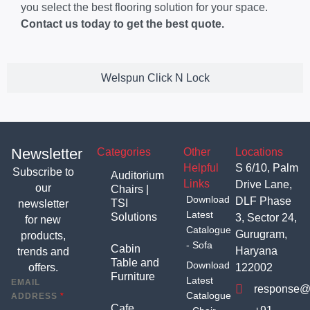
you select the best flooring solution for your space.
Contact us today to get the best quote.
Welspun Click N Lock
Newsletter
Categories
Other
Locations
Helpful
S 6/10, Palm
Subscribe to
Auditorium
Links
Drive Lane,
our
Chairs |
Download
DLF Phase
TSI
newsletter
Latest
Solutions
3, Sector 24,
for new
Catalogue
Gurugram,
products,
- Sofa
Cabin
Haryana
trends and
Table and
Download
offers.
122002
Furniture
Latest
EMAIL
response@t
Catalogue
ADDRESS
*
Cafe