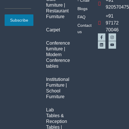
+91
- Chair
furniture |
92057047
Blogs
Restaurant
+91
Furniture
FAQ
Subscribe
97172
Contact
Carpet
70046
us
Conference
furniture |
Modern
Conference
tables
Institutional
Furniture |
School
Furniture
Lab
Tables &
Reception
Tables |