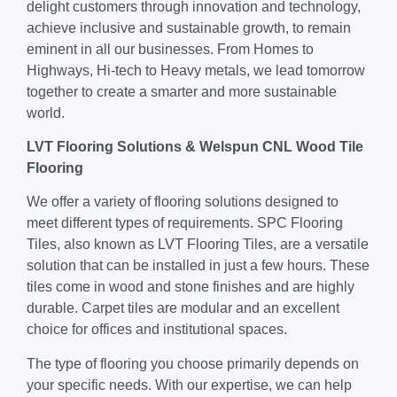
delight customers through innovation and technology,
achieve inclusive and sustainable growth, to remain
eminent in all our businesses. From Homes to
Highways, Hi-tech to Heavy metals, we lead tomorrow
together to create a smarter and more sustainable
world.
LVT Flooring Solutions & Welspun CNL Wood Tile
Flooring
We offer a variety of flooring solutions designed to
meet different types of requirements. SPC Flooring
Tiles, also known as LVT Flooring Tiles, are a versatile
solution that can be installed in just a few hours. These
tiles come in wood and stone finishes and are highly
durable. Carpet tiles are modular and an excellent
choice for offices and institutional spaces.
The type of flooring you choose primarily depends on
your specific needs. With our expertise, we can help