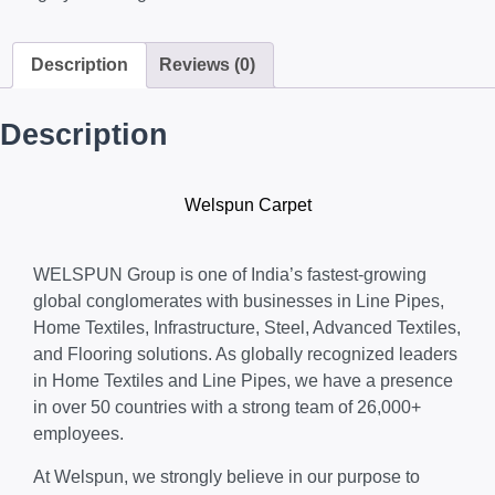
Description
Reviews (0)
Description
Welspun Carpet
WELSPUN Group is one of India’s fastest-growing
global conglomerates with businesses in Line Pipes,
Home Textiles, Infrastructure, Steel, Advanced Textiles,
and Flooring solutions. As globally recognized leaders
in Home Textiles and Line Pipes, we have a presence
in over 50 countries with a strong team of 26,000+
employees.
At Welspun, we strongly believe in our purpose to