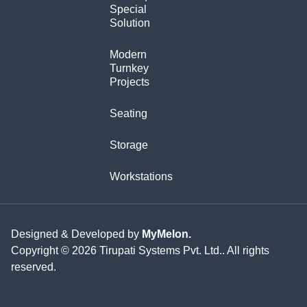
Special
Solution
Modern
Turnkey
Projects
Seating
Storage
Workstations
Designed & Developed by
MyMelon.
Copyright © 2026 Tirupati Systems Pvt. Ltd.. All rights
reserved.